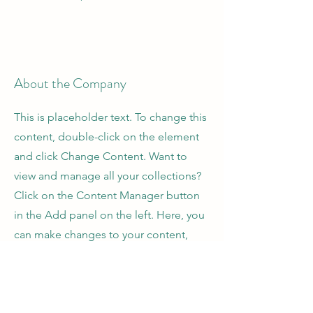
About the Company
This is placeholder text. To change this
content, double-click on the element
and click Change Content. Want to
view and manage all your collections?
Click on the Content Manager button
in the Add panel on the left. Here, you
can make changes to your content,
add new fields, create dynamic pages
and more. You can create as many
collections as you need.