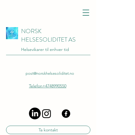
NORSK
HELSESOLIDITET AS
Helsevikarer til enhver tid
post@norskhelsesoliditet.no
Telefon+4748990550
Ta kontakt