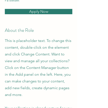
På stedet
Apply Now
About the Role
This is placeholder text. To change this
content, double-click on the element
and click Change Content. Want to
view and manage all your collections?
Click on the Content Manager button
in the Add panel on the left. Here, you
can make changes to your content,
add new fields, create dynamic pages
and more.