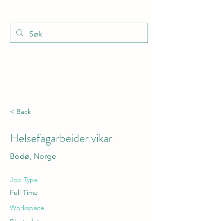
< Back
Helsefagarbeider vikar
Bodø, Norge
Job Type
Full Time
Workspace