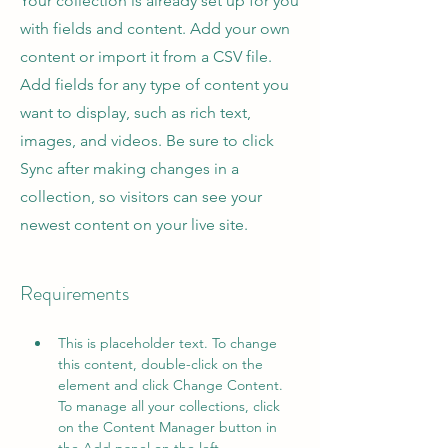
Your collection is already set up for you
with fields and content. Add your own
content or import it from a CSV file.
Add fields for any type of content you
want to display, such as rich text,
images, and videos. Be sure to click
Sync after making changes in a
collection, so visitors can see your
newest content on your live site.
Requirements
This is placeholder text. To change 
this content, double-click on the 
element and click Change Content. 
To manage all your collections, click 
on the Content Manager button in 