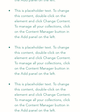
This is placeholder text. To change 
this content, double-click on the 
element and click Change Content. 
To manage all your collections, click 
on the Content Manager button in 
This is placeholder text. To change 
this content, double-click on the 
element and click Change Content. 
To manage all your collections, click 
on the Content Manager button in 
This is placeholder text. To change 
this content, double-click on the 
element and click Change Content. 
To manage all your collections, click 
on the Content Manager button in 
the Add panel on the left.