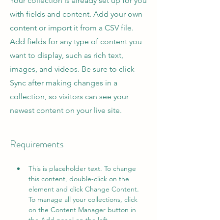
Your collection is already set up for you
with fields and content. Add your own
content or import it from a CSV file.
Add fields for any type of content you
want to display, such as rich text,
images, and videos. Be sure to click
Sync after making changes in a
collection, so visitors can see your
newest content on your live site.
Requirements
This is placeholder text. To change 
this content, double-click on the 
element and click Change Content. 
To manage all your collections, click 
on the Content Manager button in 