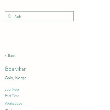
< Back
Bpa vikar
Oslo, Norge
Job Type
Part Time
Workspace