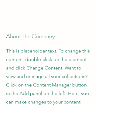
About the Company
This is placeholder text. To change this
content, double-click on the element
and click Change Content. Want to
view and manage all your collections?
Click on the Content Manager button
in the Add panel on the left. Here, you
can make changes to your content,
add new fields, create dynamic pages
and more. You can create as many
collections as you need.