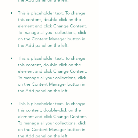
This is placeholder text. To change 
this content, double-click on the 
element and click Change Content. 
To manage all your collections, click 
on the Content Manager button in 
This is placeholder text. To change 
this content, double-click on the 
element and click Change Content. 
To manage all your collections, click 
on the Content Manager button in 
This is placeholder text. To change 
this content, double-click on the 
element and click Change Content. 
To manage all your collections, click 
on the Content Manager button in 
the Add panel on the left.