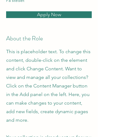
På stedet
Apply Now
About the Role
This is placeholder text. To change this
content, double-click on the element
and click Change Content. Want to
view and manage all your collections?
Click on the Content Manager button
in the Add panel on the left. Here, you
can make changes to your content,
add new fields, create dynamic pages
and more.