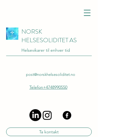
NORSK
HELSESOLIDITET AS
Helsevikarer til enhver tid
post@norskhelsesoliditet.no
Telefon+4748990550
Ta kontakt